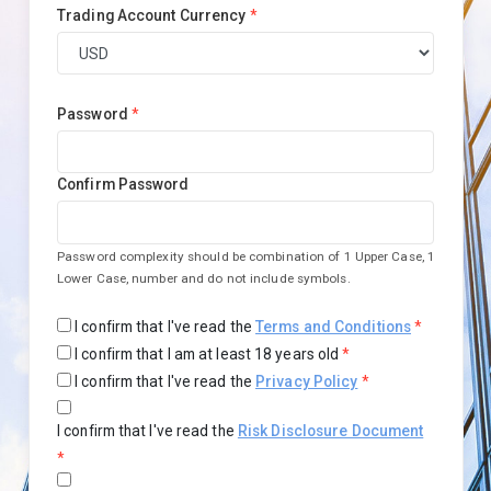
Trading Account Currency
*
Password
*
Confirm Password
Password complexity should be combination of 1 Upper Case, 1
Lower Case, number and do not include symbols.
I confirm that I've read the
Terms and Conditions
*
I confirm that I am at least 18 years old
*
I confirm that I've read the
Privacy Policy
*
I confirm that I've read the
Risk Disclosure Document
*