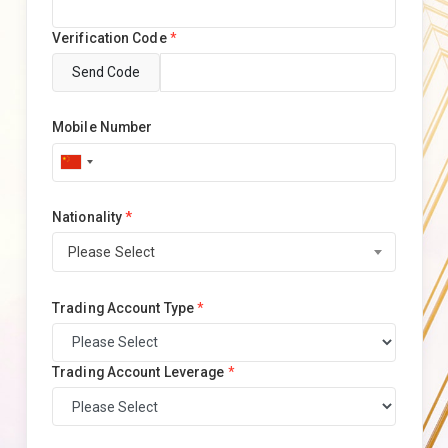
Verification Code
*
Send Code
Mobile Number
Nationality
*
Please Select
Trading Account Type
*
Trading Account Leverage
*