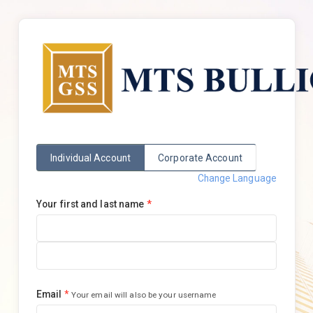
Individual Account
Corporate Account
Change Language
Your first and last name
*
Email
*
Your email will also be your username