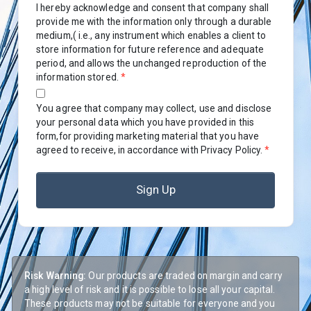
I hereby acknowledge and consent that company shall
provide me with the information only through a durable
medium,( i.e., any instrument which enables a client to
store information for future reference and adequate
period, and allows the unchanged reproduction of the
information stored.
*
You agree that company may collect, use and disclose
your personal data which you have provided in this
form,for providing marketing material that you have
agreed to receive, in accordance with Privacy Policy.
*
Sign Up
Risk Warning:
Our products are traded on margin and carry
a high level of risk and it is possible to lose all your capital.
These products may not be suitable for everyone and you